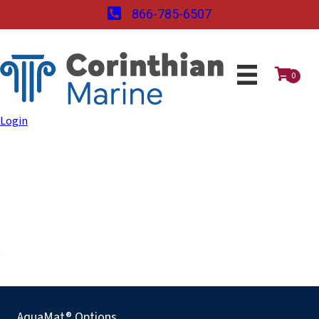
866-785-6507
0
Login
AquaMat® Options