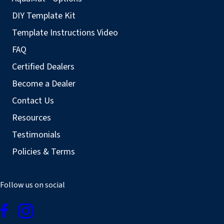
DIY Template Kit
Template Instructions Video
FAQ
Certified Dealers
Become a Dealer
Contact Us
Resources
Testimonials
Policies & Terms
Follow us on social