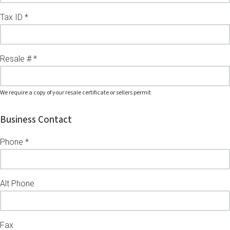
Tax ID *
Resale # *
We require a copy of your resale certificate or sellers permit
Business Contact
Phone *
Alt Phone
Fax