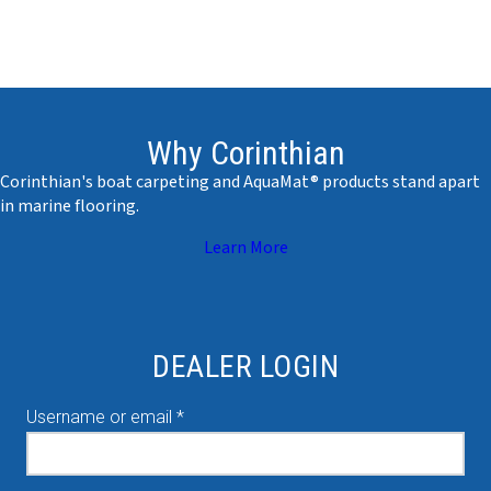
Why Corinthian
Corinthian's boat carpeting and AquaMat® products stand apart
in marine flooring.
Learn More
DEALER LOGIN
Required
Username or email
*