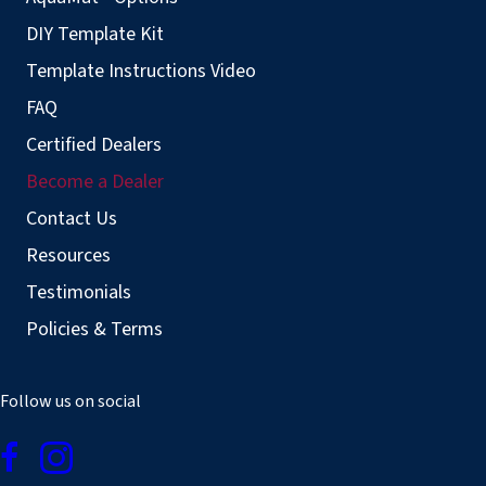
DIY Template Kit
Template Instructions Video
FAQ
Certified Dealers
Become a Dealer
Contact Us
Resources
Testimonials
Policies & Terms
Follow us on social