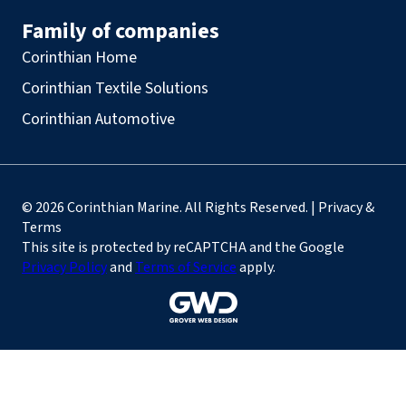
Family of companies
Corinthian Home
Corinthian Textile Solutions
Corinthian Automotive
© 2026 Corinthian Marine. All Rights Reserved. | Privacy &
Terms
This site is protected by reCAPTCHA and the Google
Privacy Policy
and
Terms of Service
apply.