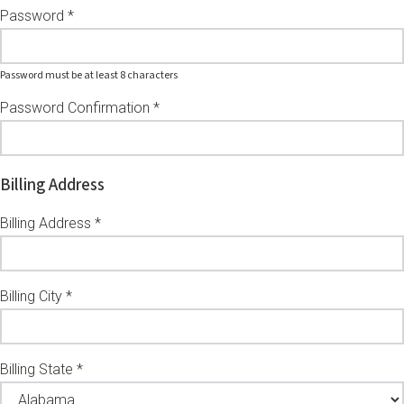
Password *
Password must be at least 8 characters
Password Confirmation *
Billing Address
Billing Address *
Billing City *
Billing State *