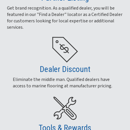
Get brand recognition. As a qualified dealer, you will be
featured in our "Find a Dealer" locator as a Certified Dealer
for customers looking for local expertise or additional
services.
Dealer Discount
Eliminate the middle man. Qualified dealers have
access to marine flooring at manufacturer pricing.
Tools & Rewards