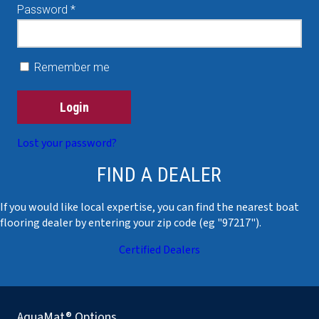
Required
Password
*
Remember me
Login
Lost your password?
FIND A DEALER
If you would like local expertise, you can find the nearest boat
flooring dealer by entering your zip code (eg "97217").
Certified Dealers
AquaMat® Options