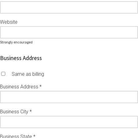
Website
Strongly encouraged
Business Address
Same as billing
Business Address *
Business City *
Business State *