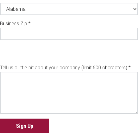
Business Zip *
Tell us a little bit about your company (limit 600 characters) *