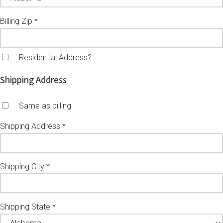
Billing Zip *
Residential Address?
Shipping Address
Same as billing
Shipping Address *
Shipping City *
Shipping State *