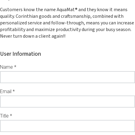
Customers know the name AquaMat® and they know it means
quality. Corinthian goods and craftsmanship, combined with
personalized service and follow-through, means you can increase
profitability and maximize productivity during your busy season.
Never turn down a client again!!
User Information
Name *
Email *
Title *