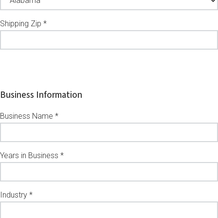
Shipping Zip *
Business Information
Business Name *
Years in Business *
Industry *