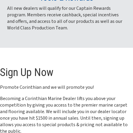
All new dealers will qualify for our Captain Rewards
program. Members receive cashback, special incentives
and offers, and access to all of our products as well as our
World Class Production Team.
Sign Up Now
Promote Corinthian and we will promote you!
Becoming a Corinthian Marine Dealer lifts you above your
competition by giving you access to the premier marine carpet
and flooring available. We will include you in our dealer locator
once you have hit $1500 in annual sales. Until then, signing up
allows you access to special products & pricing not available to
the public.