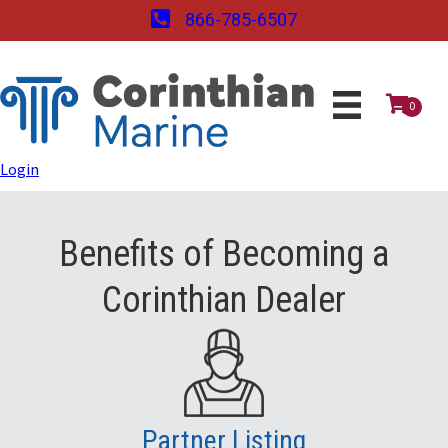
866-785-6507
0
Login
Benefits of Becoming a
Corinthian Dealer
Partner Listing