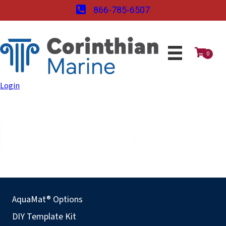
866-785-6507
0
Login
AquaMat® Options
DIY Template Kit