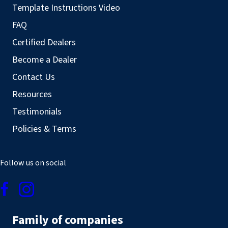
Template Instructions Video
FAQ
Certified Dealers
Become a Dealer
Contact Us
Resources
Testimonials
Policies & Terms
Follow us on social
Family of companies