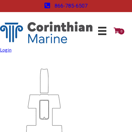
866-785-6507
0
Login