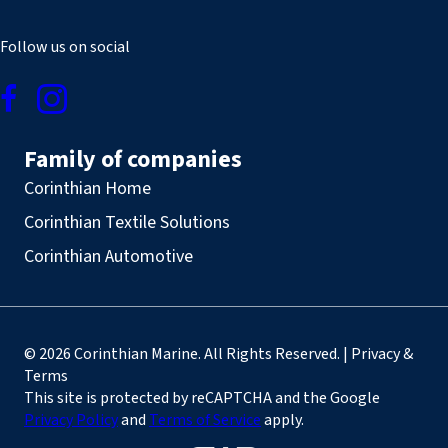
Follow us on social
Family of companies
Corinthian Home
Corinthian Textile Solutions
Corinthian Automotive
© 2026 Corinthian Marine. All Rights Reserved. | Privacy &
Terms
This site is protected by reCAPTCHA and the Google
Privacy Policy
and
Terms of Service
apply.