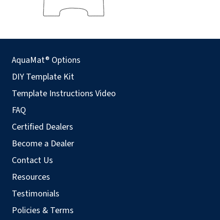
AquaMat® Options
DIY Template Kit
Template Instructions Video
FAQ
Certified Dealers
Become a Dealer
Contact Us
Resources
Testimonials
Policies & Terms