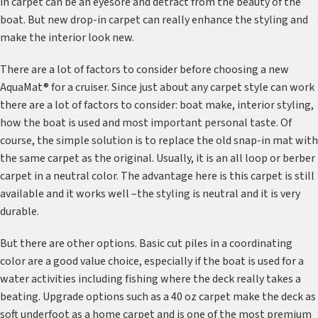
in carpet can be an eyesore and detract from the beauty of the
boat. But new drop-in carpet can really enhance the styling and
make the interior look new.
There are a lot of factors to consider before choosing a new
AquaMat® for a cruiser. Since just about any carpet style can work
there are a lot of factors to consider: boat make, interior styling,
how the boat is used and most important personal taste. Of
course, the simple solution is to replace the old snap-in mat with
the same carpet as the original. Usually, it is an all loop or berber
carpet in a neutral color. The advantage here is this carpet is still
available and it works well –the styling is neutral and it is very
durable.
But there are other options. Basic cut piles in a coordinating
color are a good value choice, especially if the boat is used for a
water activities including fishing where the deck really takes a
beating. Upgrade options such as a 40 oz carpet make the deck as
soft underfoot as a home carpet and is one of the most premium