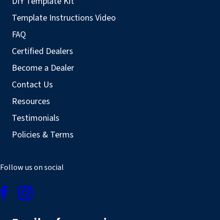
DIY Template Kit
Template Instructions Video
FAQ
Certified Dealers
Become a Dealer
Contact Us
Resources
Testimonials
Policies & Terms
Follow us on social