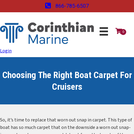
866-785-6507
0
Login
Choosing The Right Boat Carpet For
Cruisers
So, it’s time to replace that worn out snap in carpet. This type of
boat has so much carpet that on the downside a worn out snap-