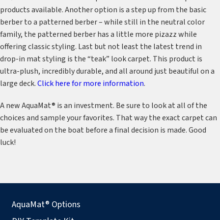
products available. Another option is a step up from the basic
berber to a patterned berber – while still in the neutral color
family, the patterned berber has a little more pizazz while
offering classic styling. Last but not least the latest trend in
drop-in mat styling is the “teak” look carpet. This product is
ultra-plush, incredibly durable, and all around just beautiful on a
large deck.
Click here for more information
.
A new AquaMat® is an investment. Be sure to look at all of the
choices and sample your favorites. That way the exact carpet can
be evaluated on the boat before a final decision is made. Good
luck!
AquaMat® Options