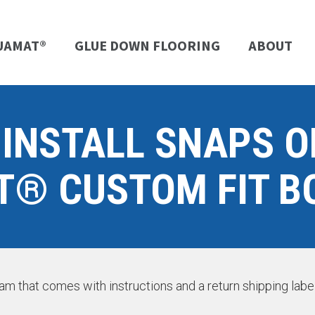
UAMAT®
GLUE DOWN FLOORING
ABOUT
 INSTALL SNAPS 
® CUSTOM FIT B
gram that comes with instructions and a return shipping lab