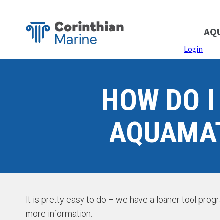
AQ
Login
HOW DO I
AQUAMAT
It is pretty easy to do – we have a loaner tool pro
more information.