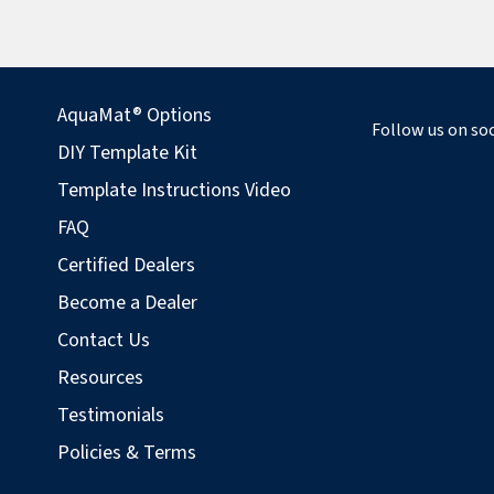
AquaMat® Options
Follow us on soc
DIY Template Kit
Template Instructions Video
FAQ
Certified Dealers
Become a Dealer
Contact Us
Resources
Testimonials
Policies & Terms