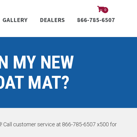
0
GALLERY
DEALERS
866-785-6507
ON MY NEW
OAT MAT?
el! Call customer service at 866-785-6507 x500 for