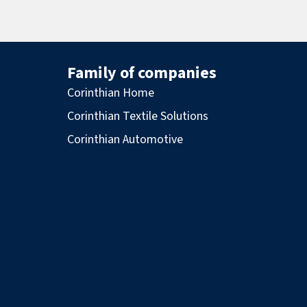
Family of companies
Corinthian Home
Corinthian Textile Solutions
Corinthian Automotive