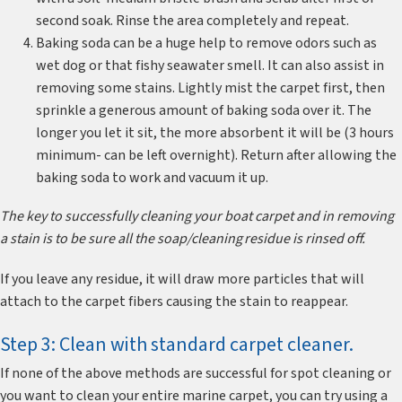
second soak. Rinse the area completely and repeat.
Baking soda can be a huge help to remove odors such as
wet dog or that fishy seawater smell. It can also assist in
removing some stains. Lightly mist the carpet first, then
sprinkle a generous amount of baking soda over it. The
longer you let it sit, the more absorbent it will be (3 hours
minimum- can be left overnight). Return after allowing the
baking soda to work and vacuum it up.
The key to successfully cleaning your boat carpet and in removing
a stain is to be sure all the soap/cleaning residue is rinsed off.
If you leave any residue, it will draw more particles that will
attach to the carpet fibers causing the stain to reappear.
Step 3: Clean with standard carpet cleaner.
If none of the above methods are successful for spot cleaning or
you want to clean your entire marine carpet, you can try using a