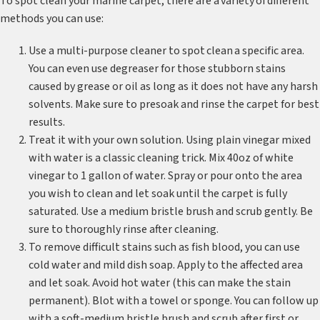
To spot clean your marine carpet, there are a variety of different
methods you can use:
Use a multi-purpose cleaner to spot clean a specific area.
You can even use degreaser for those stubborn stains
caused by grease or oil as long as it does not have any harsh
solvents. Make sure to presoak and rinse the carpet for best
results.
Treat it with your own solution. Using plain vinegar mixed
with water is a classic cleaning trick. Mix 40oz of white
vinegar to 1 gallon of water. Spray or pour onto the area
you wish to clean and let soak until the carpet is fully
saturated. Use a medium bristle brush and scrub gently. Be
sure to thoroughly rinse after cleaning.
To remove difficult stains such as fish blood, you can use
cold water and mild dish soap. Apply to the affected area
and let soak. Avoid hot water (this can make the stain
permanent). Blot with a towel or sponge. You can follow up
with a soft-medium bristle brush and scrub after first or