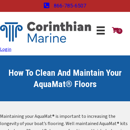
866-785-6507
0
Login
How To Clean And Maintain Your
AquaMat® Floors
Maintaining your AquaMat® is important to increasing the
longevity of your boat’s flooring. Well maintained AquaMat® kits