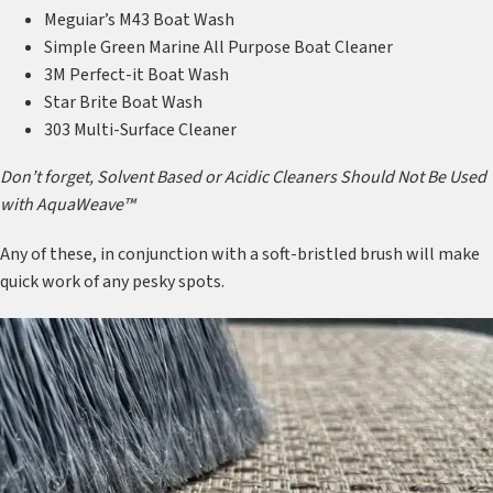
Meguiar’s M43 Boat Wash
Simple Green Marine All Purpose Boat Cleaner
3M Perfect-it Boat Wash
Star Brite Boat Wash
303 Multi-Surface Cleaner
Don’t forget, Solvent Based or Acidic Cleaners Should Not Be Used
with AquaWeave™
Any of these, in conjunction with a soft-bristled brush will make
quick work of any pesky spots.