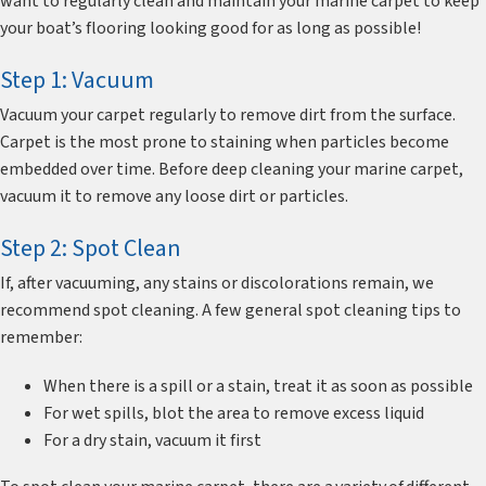
want to regularly clean and maintain your marine carpet to keep
your boat’s flooring looking good for as long as possible!
Step 1: Vacuum
Vacuum your carpet regularly to remove dirt from the surface.
Carpet is the most prone to staining when particles become
embedded over time. Before deep cleaning your marine carpet,
vacuum it to remove any loose dirt or particles.
Step 2: Spot Clean
If, after vacuuming, any stains or discolorations remain, we
recommend spot cleaning. A few general spot cleaning tips to
remember:
When there is a spill or a stain, treat it as soon as possible
For wet spills, blot the area to remove excess liquid
For a dry stain, vacuum it first