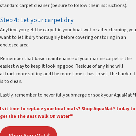
standard carpet cleaner (be sure to follow their instructions).
Step 4: Let your carpet dry
Anytime you get the carpet in your boat wet or after cleaning, you
want to let it dry thoroughly before covering or storing in an
enclosed area.
Remember that basic maintenance of your marine carpet is the
easiest way to keep it looking good. Residue of any kind will
attract more soiling and the more time it has to set, the harder it
is to clean.
Lastly, remember to never fully submerge or soak your AquaMat®!
Is it time to replace your boat mats? Shop AquaMat® today to
get the The Best Walk On Water™
Shop AquaMat
®