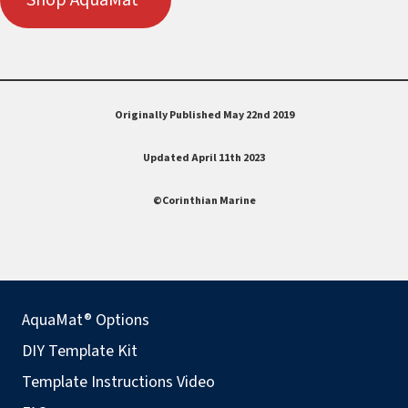
Originally Published May 22nd 2019
Updated April 11th 2023
©Corinthian Marine
AquaMat® Options
DIY Template Kit
Template Instructions Video