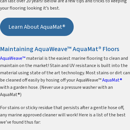
can last over 20 years! Below are a few tips and tricks to keeping
your flooring looking it’s best.
Learn About AquaMat®
Maintaining AquaWeave™ AquaMat® Floors
AquaWeave™
material is the easiest marine flooring to clean and
maintain on the market! Stain and UV resistance is built into the
material using state of the art technology. Most stains or dirt can
be cleaned off easily by hosing off your AquaWeave™
AquaMat®
with a garden hose. (Never use a pressure washer with an
AquaMat®)
For stains or sticky residue that persists after a gentle hose off,
any marine approved cleaner will work! Here is a list of the best
we’ve found thus far: