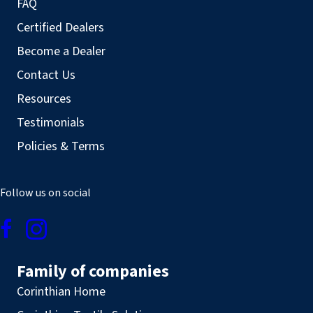
FAQ
Certified Dealers
Become a Dealer
Contact Us
Resources
Testimonials
Policies & Terms
Follow us on social
Family of companies
Corinthian Home