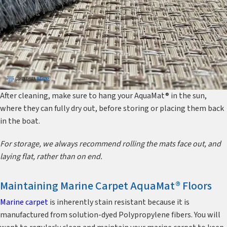
After cleaning, make sure to hang your AquaMat® in the sun,
where they can fully dry out, before storing or placing them back
in the boat.
For storage, we always recommend rolling the mats face out, and
laying flat, rather than on end.
Maintaining Marine Carpet AquaMat® Floors
Marine carpet
is inherently stain resistant because it is
manufactured from solution-dyed Polypropylene fibers. You will