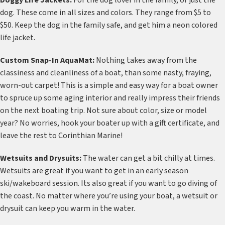
Doggy Life Jackets:
For the dog lover in the family, or just the
dog. These come in all sizes and colors. They range from $5 to
$50. Keep the dog in the family safe, and get him a neon colored
life jacket.
Custom Snap-In AquaMat:
Nothing takes away from the
classiness and cleanliness of a boat, than some nasty, fraying,
worn-out carpet! This is a simple and easy way for a boat owner
to spruce up some aging interior and really impress their friends
on the next boating trip. Not sure about color, size or model
year? No worries, hook your boater up with a gift certificate, and
leave the rest to Corinthian Marine!
Wetsuits and Drysuits:
The water can get a bit chilly at times.
Wetsuits are great if you want to get in an early season
ski/wakeboard session. Its also great if you want to go diving of
the coast. No matter where you’re using your boat, a wetsuit or
drysuit can keep you warm in the water.