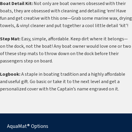
Boat Detail Kit:
Not only are boat owners obsessed with their
boats, they are obsessed with cleaning and detailing ‘em! Have
fun and get creative with this one—Grab some marine wax, drying
towels, & vinyl cleaner and put together a cool little detail ‘kit’!
Step Mat:
Easy, simple, affordable. Keep dirt where it belongs—
on the dock, not the boat! Any boat owner would love one or two
of these step mats to throw down on the dock before their
passengers step on board.
Logbook:
A staple in boating tradition and a highly affordable
and useful gift. Go basic or take it to the next level and get a
personalized cover with the Captain’s name engraved on it.
AquaMat® Options