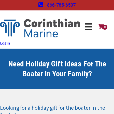
866-785-6507
0
Login
Need Holiday Gift Ideas For The
Boater In Your Family?
Looking for a holiday gift for the boater in the