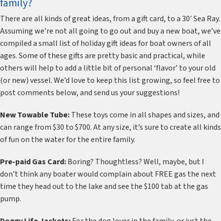
family?
There are all kinds of great ideas, from a gift card, to a 30′ Sea Ray.
Assuming we’re not all going to go out and buy a new boat, we’ve
compiled a small list of holiday gift ideas for boat owners of all
ages. Some of these gifts are pretty basic and practical, while
others will help to add a little bit of personal ‘flavor’ to your old
(or new) vessel. We’d love to keep this list growing, so feel free to
post comments below, and send us your suggestions!
New Towable Tube:
These toys come in all shapes and sizes, and
can range from $30 to $700. At any size, it’s sure to create all kinds
of fun on the water for the entire family.
Pre-paid Gas Card:
Boring? Thoughtless? Well, maybe, but I
don’t think any boater would complain about FREE gas the next
time they head out to the lake and see the $100 tab at the gas
pump.