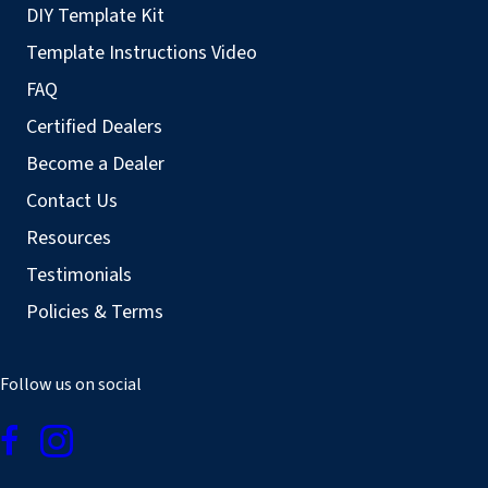
DIY Template Kit
Template Instructions Video
FAQ
Certified Dealers
Become a Dealer
Contact Us
Resources
Testimonials
Policies & Terms
Follow us on social