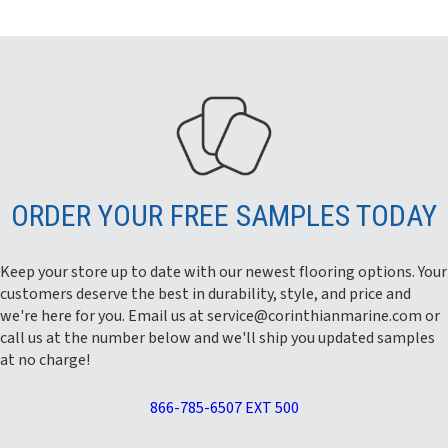
ORDER YOUR FREE SAMPLES TODAY
Keep your store up to date with our newest flooring options. Your
customers deserve the best in durability, style, and price and
we're here for you. Email us at
service@corinthianmarine.com
or
call us at the number below and we'll ship you updated samples
at no charge!
866-785-6507 EXT 500