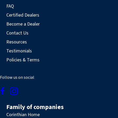
FAQ
Certified Dealers
Become a Dealer
Contact Us
Resources
Testimonials
Policies & Terms
Follow us on social
Family of companies
Corinthian Home