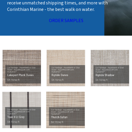
receive unmatched shipping times, and more with
Corinthian Marine - the best walk on water.
ORDER SAMPLES