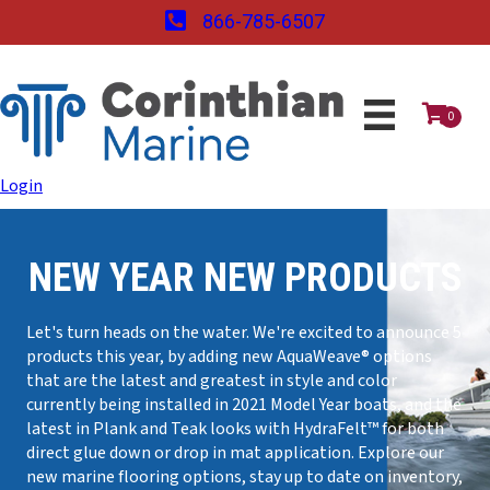
866-785-6507
0
Login
NEW YEAR NEW PRODUCTS
Let's turn heads on the water. We're excited to announce 5
products this year, by adding new AquaWeave® options
that are the latest and greatest in style and color
currently being installed in 2021 Model Year boats, and the
latest in Plank and Teak looks with HydraFelt™ for both
direct glue down or drop in mat application. Explore our
new marine flooring options, stay up to date on inventory,