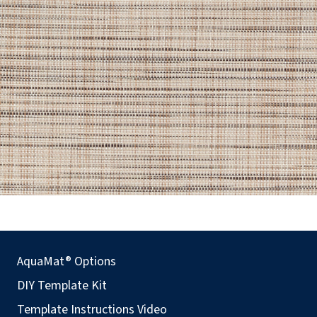
AquaMat® Options
DIY Template Kit
Template Instructions Video