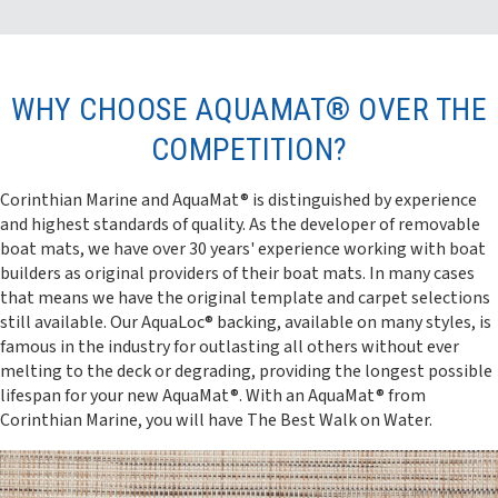
WHY CHOOSE AQUAMAT® OVER THE
COMPETITION?
Corinthian Marine and AquaMat® is distinguished by experience
and highest standards of quality. As the developer of removable
boat mats, we have over 30 years' experience working with boat
builders as original providers of their boat mats. In many cases
that means we have the original template and carpet selections
still available. Our AquaLoc® backing, available on many styles, is
famous in the industry for outlasting all others without ever
melting to the deck or degrading, providing the longest possible
lifespan for your new AquaMat®. With an AquaMat® from
Corinthian Marine, you will have The Best Walk on Water.