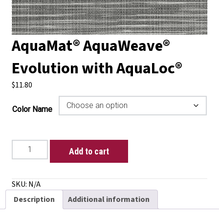
AquaMat® AquaWeave®
Evolution with AquaLoc®
$
11.80
Color Name
AquaMat®
Add to cart
AquaWeave®
Evolution
with
SKU:
N/A
AquaLoc®
Description
Additional information
quantity