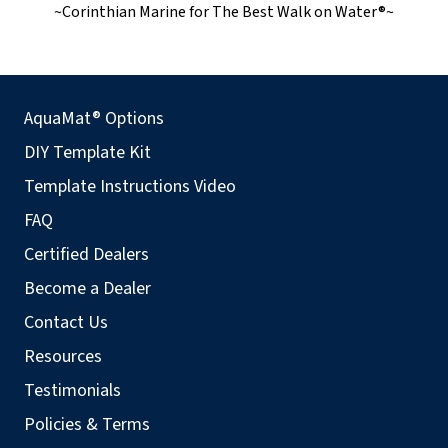
~Corinthian Marine for The Best Walk on Water®~
AquaMat® Options
DIY Template Kit
Template Instructions Video
FAQ
Certified Dealers
Become a Dealer
Contact Us
Resources
Testimonials
Policies & Terms