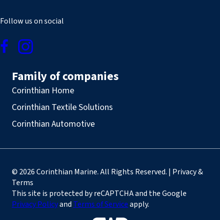
Follow us on social
Family of companies
Corinthian Home
Corinthian Textile Solutions
Corinthian Automotive
© 2026 Corinthian Marine. All Rights Reserved. | Privacy &
Terms
This site is protected by reCAPTCHA and the Google
Privacy Policy
and
Terms of Service
apply.