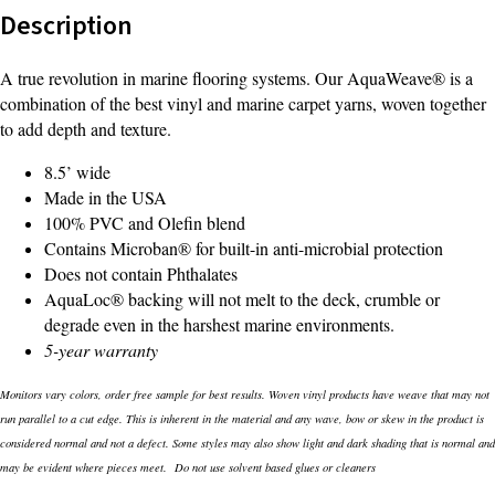
Description
A true revolution in marine flooring systems. Our AquaWeave® is a
combination of the best vinyl and marine carpet yarns, woven together
to add depth and texture.
8.5’ wide
Made in the USA
100% PVC and Olefin blend
Contains Microban® for built-in anti-microbial protection
Does not contain Phthalates
AquaLoc® backing will not melt to the deck, crumble or
degrade even in the harshest marine environments.
5-year warranty
Monitors vary colors, order free sample for best results. Woven vinyl products have weave that may not
run parallel to a cut edge. This is inherent in the material and any wave, bow or skew in the product is
considered normal and not a defect. Some styles may also show light and dark shading that is normal and
may be evident where pieces meet. Do not use solvent based glues or cleaners