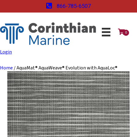
866-785-6507
0
Login
Home
/ AquaMat® AquaWeave® Evolution with AquaLoc®