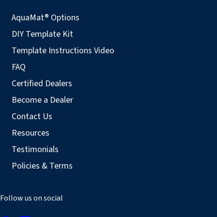
AquaMat® Options
DIY Template Kit
Template Instructions Video
FAQ
Certified Dealers
Become a Dealer
Contact Us
Resources
Testimonials
Policies & Terms
Follow us on social