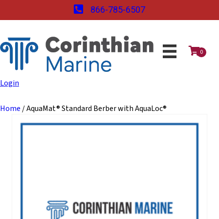
866-785-6507
0
Login
Home
/ AquaMat® Standard Berber with AquaLoc®