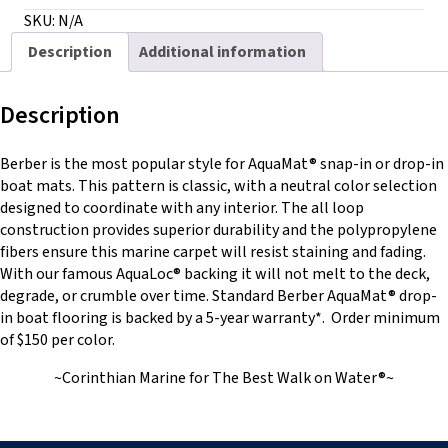
with
SKU:
N/A
AquaLoc®
Description
Additional information
quantity
Description
Berber is the most popular style for AquaMat® snap-in or drop-in
boat mats. This pattern is classic, with a neutral color selection
designed to coordinate with any interior. The all loop
construction provides superior durability and the polypropylene
fibers ensure this marine carpet will resist staining and fading.
With our famous AquaLoc® backing it will not melt to the deck,
degrade, or crumble over time. Standard Berber AquaMat® drop-
in boat flooring is backed by a 5-year warranty*. Order minimum
of $150 per color.
~Corinthian Marine for The Best Walk on Water®~