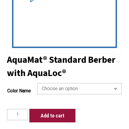
AquaMat® Standard Berber
with AquaLoc®
Color Name
AquaMat®
Add to cart
Standard
Berber