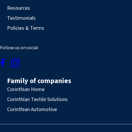
Resources
Testimonials
Policies & Terms
Follow us on social
Family of companies
Corinthian Home
Corinthian Textile Solutions
Corinthian Automotive