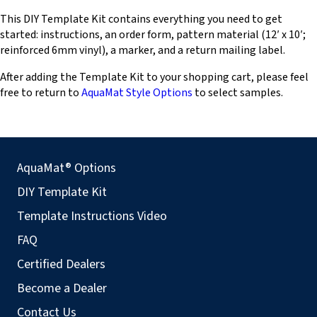
This DIY Template Kit contains everything you need to get
started: instructions, an order form, pattern material (12′ x 10′;
reinforced 6mm vinyl), a marker, and a return mailing label.
After adding the Template Kit to your shopping cart, please feel
free to return to
AquaMat Style Options
to select samples.
AquaMat® Options
DIY Template Kit
Template Instructions Video
FAQ
Certified Dealers
Become a Dealer
Contact Us