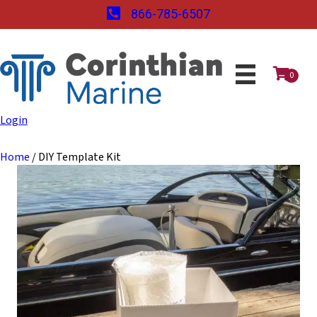
866-785-6507
0
Login
Home
/ DIY Template Kit