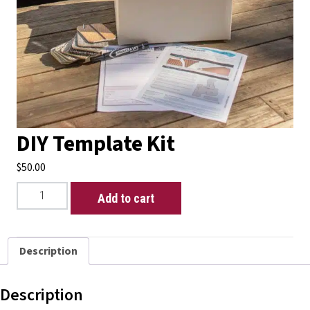
DIY Template Kit
$
50.00
DIY
Add to cart
Template
Kit
quantity
Description
Description