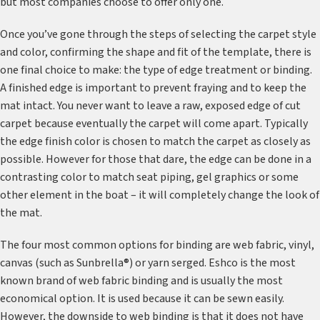
but most companies choose to offer only one.
Once you’ve gone through the steps of selecting the carpet style
and color, confirming the shape and fit of the template, there is
one final choice to make: the type of edge treatment or binding.
A finished edge is important to prevent fraying and to keep the
mat intact. You never want to leave a raw, exposed edge of cut
carpet because eventually the carpet will come apart. Typically
the edge finish color is chosen to match the carpet as closely as
possible. However for those that dare, the edge can be done in a
contrasting color to match seat piping, gel graphics or some
other element in the boat – it will completely change the look of
the mat.
The four most common options for binding are web fabric, vinyl,
canvas (such as Sunbrella®) or yarn serged. Eshco is the most
known brand of web fabric binding and is usually the most
economical option. It is used because it can be sewn easily.
However, the downside to web binding is that it does not have