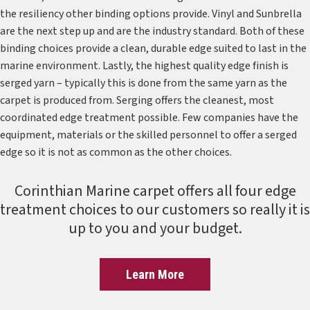
the resiliency other binding options provide. Vinyl and Sunbrella
are the next step up and are the industry standard. Both of these
binding choices provide a clean, durable edge suited to last in the
marine environment. Lastly, the highest quality edge finish is
serged yarn – typically this is done from the same yarn as the
carpet is produced from. Serging offers the cleanest, most
coordinated edge treatment possible. Few companies have the
equipment, materials or the skilled personnel to offer a serged
edge so it is not as common as the other choices.
Corinthian Marine carpet offers all four edge
treatment choices to our customers so really it is
up to you and your budget.
Learn More