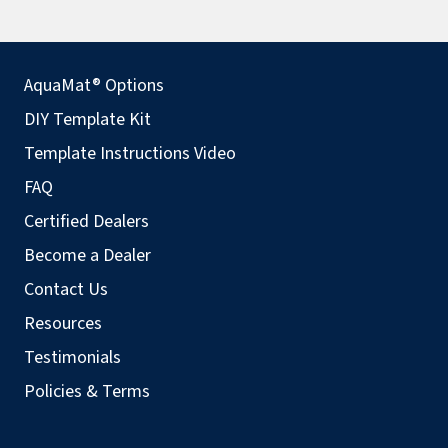
AquaMat® Options
DIY Template Kit
Template Instructions Video
FAQ
Certified Dealers
Become a Dealer
Contact Us
Resources
Testimonials
Policies & Terms