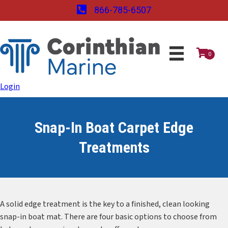
866-785-6507
0
Login
Snap-In Boat Carpet Edge
Treatments
A solid edge treatment is the key to a finished, clean looking
snap-in boat mat. There are four basic options to choose from