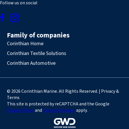
Follow us on social
Family of companies
Corinthian Home
Corinthian Textile Solutions
Corinthian Automotive
© 2026 Corinthian Marine. All Rights Reserved. | Privacy &
Terms
This site is protected by reCAPTCHA and the Google
Privacy Policy
and
Terms of Service
apply.