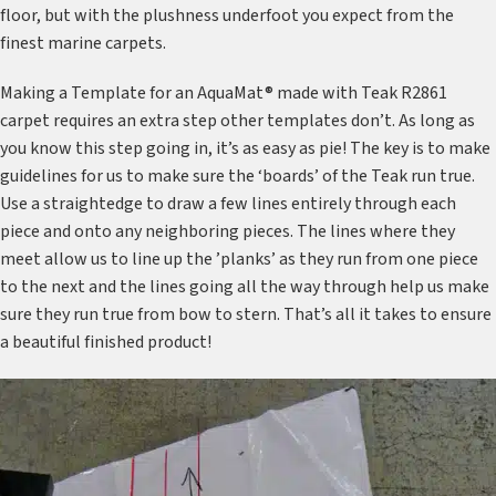
floor, but with the plushness underfoot you expect from the
finest marine carpets.
Making a Template for an AquaMat® made with Teak R2861
carpet requires an extra step other templates don’t. As long as
you know this step going in, it’s as easy as pie! The key is to make
guidelines for us to make sure the ‘boards’ of the Teak run true.
Use a straightedge to draw a few lines entirely through each
piece and onto any neighboring pieces. The lines where they
meet allow us to line up the ’planks’ as they run from one piece
to the next and the lines going all the way through help us make
sure they run true from bow to stern. That’s all it takes to ensure
a beautiful finished product!