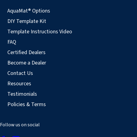
AquaMat® Options
DIY Template Kit
Template Instructions Video
FAQ
Certified Dealers
Become a Dealer
Contact Us
Resources
Testimonials
Policies & Terms
Follow us on social