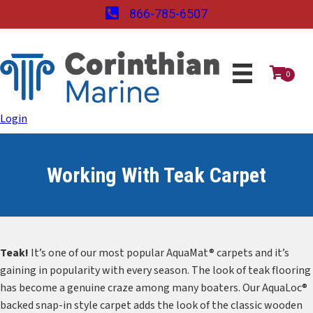
866-785-6507
0
Login
Working With Teak Carpet
Teak!
It’s one of our most popular AquaMat® carpets and it’s
gaining in popularity with every season. The look of teak flooring
has become a genuine craze among many boaters. Our AquaLoc®
backed snap-in style carpet adds the look of the classic wooden