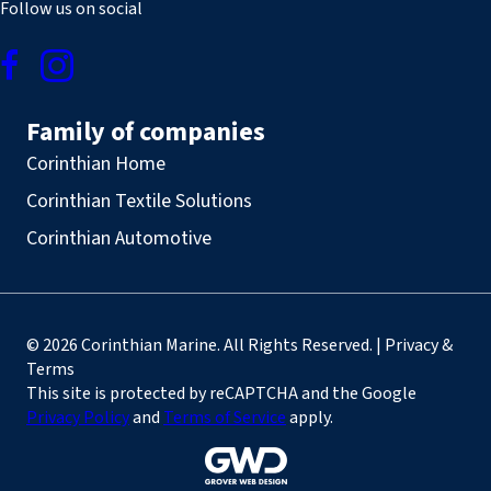
Follow us on social
Family of companies
Corinthian Home
Corinthian Textile Solutions
Corinthian Automotive
© 2026 Corinthian Marine. All Rights Reserved. | Privacy &
Terms
This site is protected by reCAPTCHA and the Google
Privacy Policy
and
Terms of Service
apply.