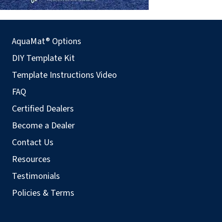
AquaMat® Options
DIY Template Kit
Template Instructions Video
FAQ
Certified Dealers
Become a Dealer
Contact Us
Resources
Testimonials
Policies & Terms