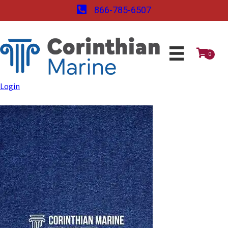
866-785-6507
0
Login