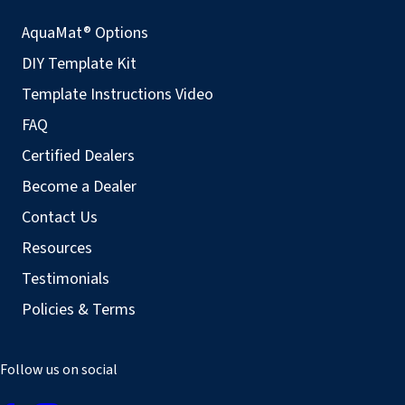
AquaMat® Options
DIY Template Kit
Template Instructions Video
FAQ
Certified Dealers
Become a Dealer
Contact Us
Resources
Testimonials
Policies & Terms
Follow us on social