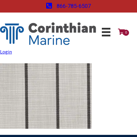
866-785-6507
0
Login