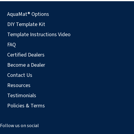
AquaMat® Options
DIY Template Kit
Template Instructions Video
FAQ
Certified Dealers
Become a Dealer
Contact Us
Resources
Testimonials
Policies & Terms
Follow us on social