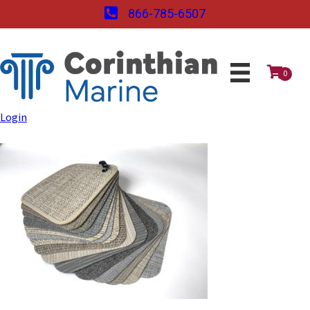
866-785-6507
0
Login