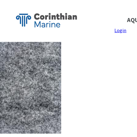
AQ
Login