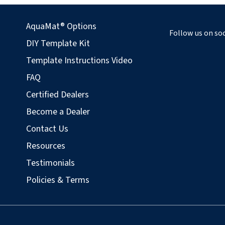
AquaMat® Options
Follow us on soc
DIY Template Kit
Template Instructions Video
FAQ
Certified Dealers
Become a Dealer
Contact Us
Resources
Testimonials
Policies & Terms