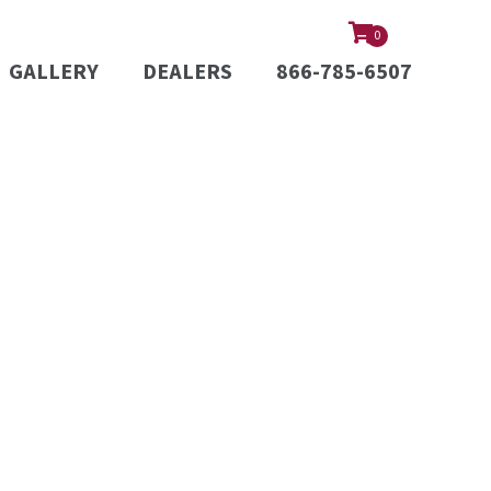
0
GALLERY
DEALERS
866-785-6507