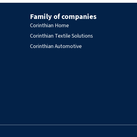
Family of companies
Corinthian Home
Corinthian Textile Solutions
Corinthian Automotive