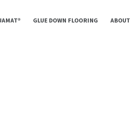
UAMAT®
GLUE DOWN FLOORING
ABOUT