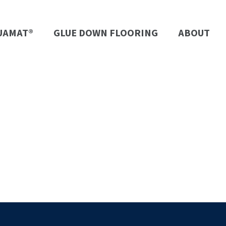
UAMAT®
GLUE DOWN FLOORING
ABOUT