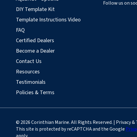
Follow us on soc
DIY Template Kit
Template Instructions Video
FAQ
Certified Dealers
Become a Dealer
Contact Us
Resources
Testimonials
Policies & Terms
© 2026 Corinthian Marine. All Rights Reserved. | Privacy &
This site is protected by reCAPTCHA and the Google
Priva
apply.