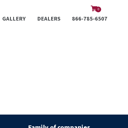
0
GALLERY
DEALERS
866-785-6507
Family of companies