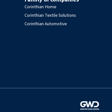
Corinthian Home
Corinthian Textile Solutions
Corinthian Automotive