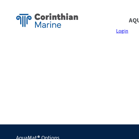
AQ
Login
AquaMat® Options