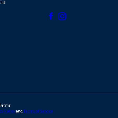
ial
 Terms
cy Policy
and
Terms of Service