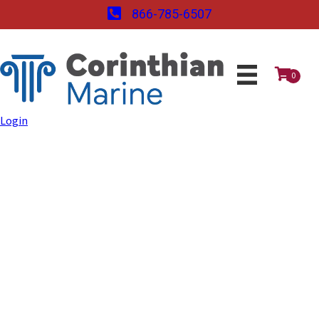
866-785-6507
0
Login