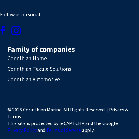
Follow us on social
Family of companies
Corinthian Home
Corinthian Textile Solutions
Corinthian Automotive
© 2026 Corinthian Marine. All Rights Reserved. | Privacy &
Terms
This site is protected by reCAPTCHA and the Google
Privacy Policy
and
Terms of Service
apply.