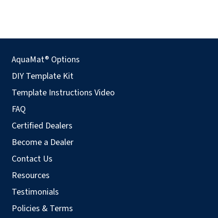
AquaMat® Options
DIY Template Kit
Template Instructions Video
FAQ
Certified Dealers
Become a Dealer
Contact Us
Resources
Testimonials
Policies & Terms