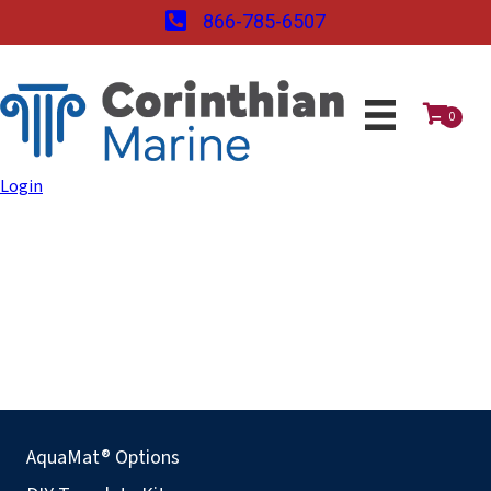
866-785-6507
0
Login
AquaMat® Options