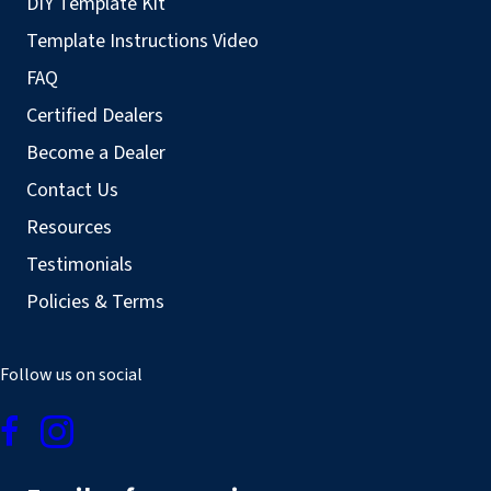
DIY Template Kit
Template Instructions Video
FAQ
Certified Dealers
Become a Dealer
Contact Us
Resources
Testimonials
Policies & Terms
Follow us on social