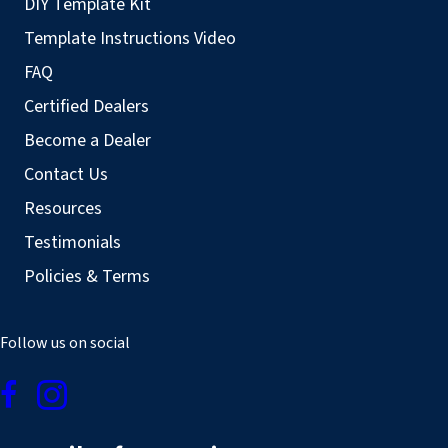
DIY Template Kit
Template Instructions Video
FAQ
Certified Dealers
Become a Dealer
Contact Us
Resources
Testimonials
Policies & Terms
Follow us on social