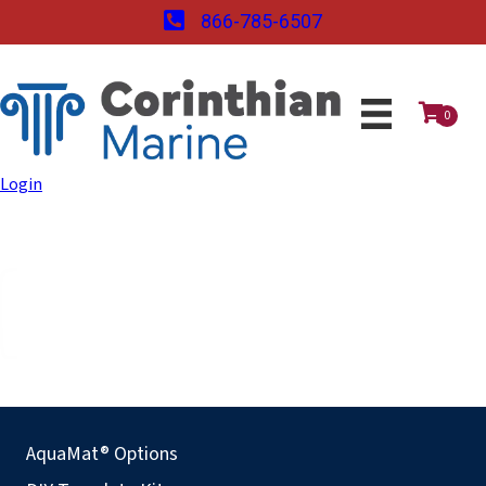
866-785-6507
0
Login
AquaMat® Options