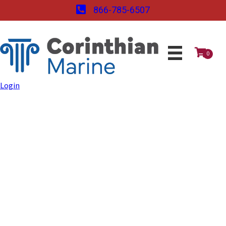
866-785-6507
0
Login