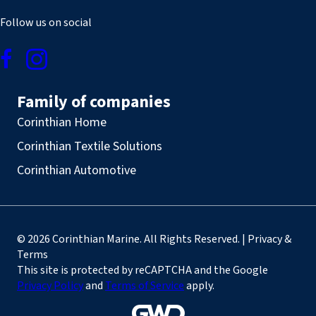
Follow us on social
Family of companies
Corinthian Home
Corinthian Textile Solutions
Corinthian Automotive
© 2026 Corinthian Marine. All Rights Reserved. | Privacy &
Terms
This site is protected by reCAPTCHA and the Google
Privacy Policy
and
Terms of Service
apply.