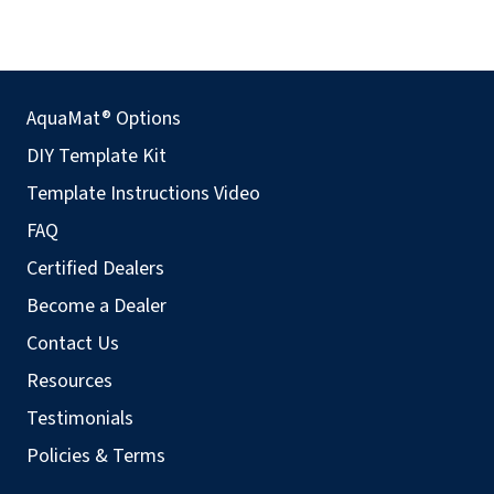
AquaMat® Options
DIY Template Kit
Template Instructions Video
FAQ
Certified Dealers
Become a Dealer
Contact Us
Resources
Testimonials
Policies & Terms