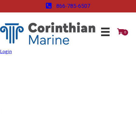
866-785-6507
0
Login