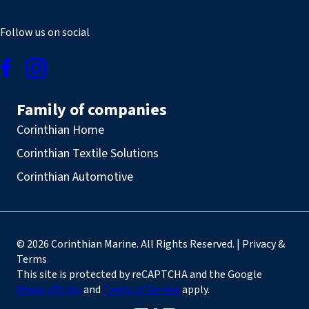
Follow us on social
Family of companies
Corinthian Home
Corinthian Textile Solutions
Corinthian Automotive
© 2026 Corinthian Marine. All Rights Reserved. | Privacy &
Terms
This site is protected by reCAPTCHA and the Google
Privacy Policy
and
Terms of Service
apply.