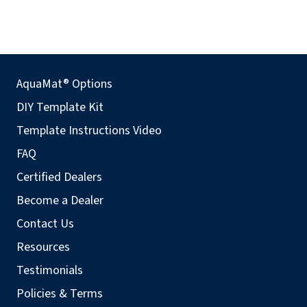
AquaMat® Options
DIY Template Kit
Template Instructions Video
FAQ
Certified Dealers
Become a Dealer
Contact Us
Resources
Testimonials
Policies & Terms