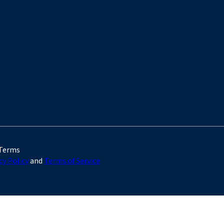
 Terms
cy Policy
and
Terms of Service