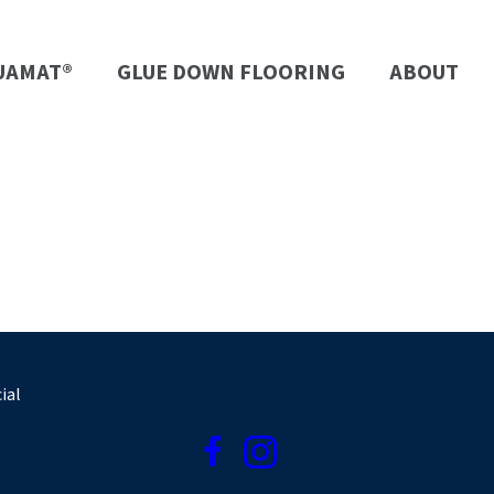
UAMAT®
GLUE DOWN FLOORING
ABOUT
ial