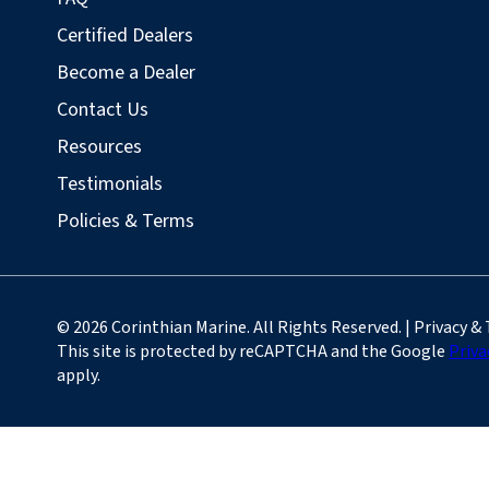
Certified Dealers
Become a Dealer
Contact Us
Resources
Testimonials
Policies & Terms
© 2026 Corinthian Marine. All Rights Reserved. | Privacy &
This site is protected by reCAPTCHA and the Google
Priva
apply.