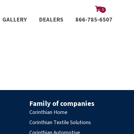
0
GALLERY
DEALERS
866-785-6507
Family of companies
Corinthian Home
Corinthian Textile Solutions
Corinthian Automotive