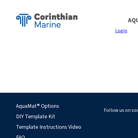
AQ
Login
AquaMat® Options
Follow us on soc
DIY Template Kit
Template Instructions Video
FAQ