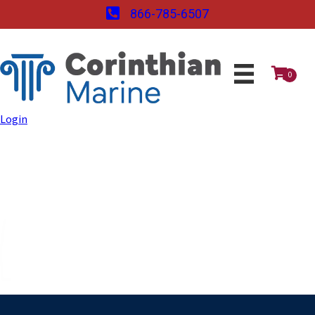
866-785-6507
0
Login