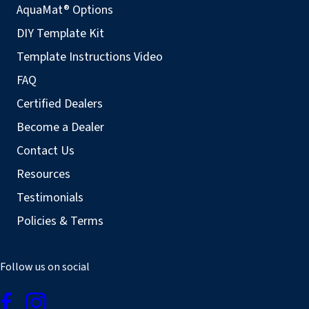
AquaMat® Options
DIY Template Kit
Template Instructions Video
FAQ
Certified Dealers
Become a Dealer
Contact Us
Resources
Testimonials
Policies & Terms
Follow us on social