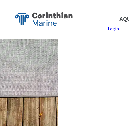
AQ
Login