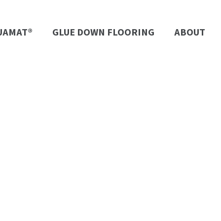
UAMAT®
GLUE DOWN FLOORING
ABOUT