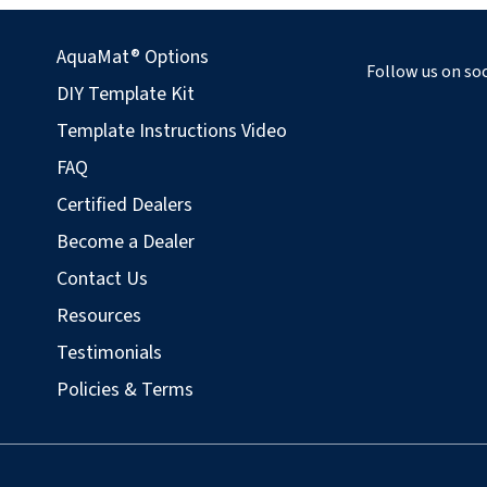
AquaMat® Options
Follow us on soc
DIY Template Kit
Template Instructions Video
FAQ
Certified Dealers
Become a Dealer
Contact Us
Resources
Testimonials
Policies & Terms