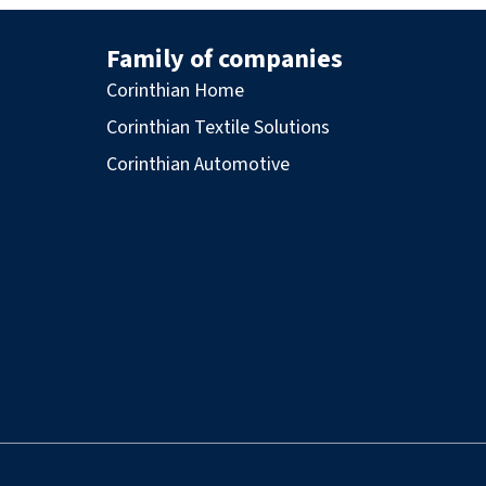
Family of companies
Corinthian Home
Corinthian Textile Solutions
Corinthian Automotive