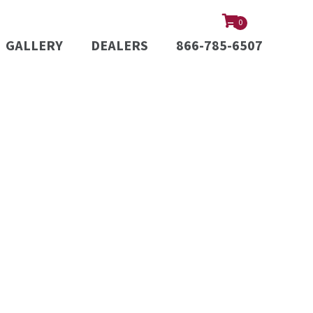
0
GALLERY
DEALERS
866-785-6507