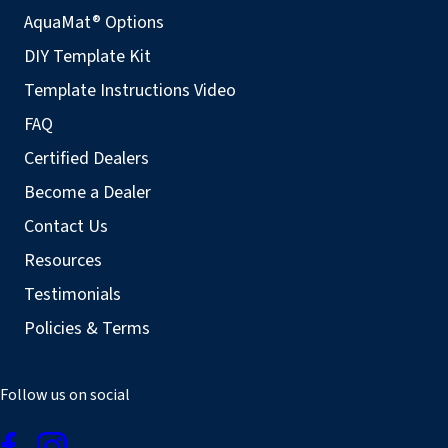
AquaMat® Options
DIY Template Kit
Template Instructions Video
FAQ
Certified Dealers
Become a Dealer
Contact Us
Resources
Testimonials
Policies & Terms
Follow us on social