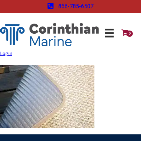
866-785-6507
0
Login