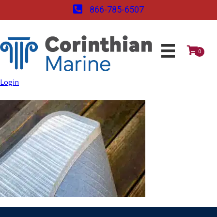
866-785-6507
0
Login