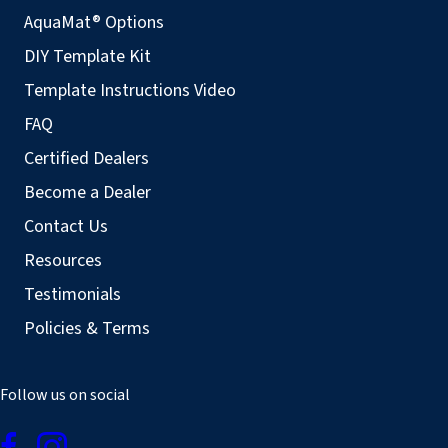
AquaMat® Options
DIY Template Kit
Template Instructions Video
FAQ
Certified Dealers
Become a Dealer
Contact Us
Resources
Testimonials
Policies & Terms
Follow us on social