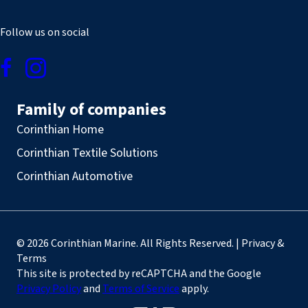
Follow us on social
Family of companies
Corinthian Home
Corinthian Textile Solutions
Corinthian Automotive
© 2026 Corinthian Marine. All Rights Reserved. | Privacy &
Terms
This site is protected by reCAPTCHA and the Google
Privacy Policy
and
Terms of Service
apply.