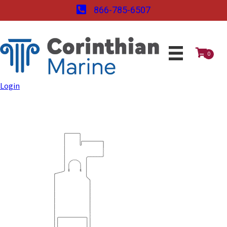
866-785-6507
0
Login