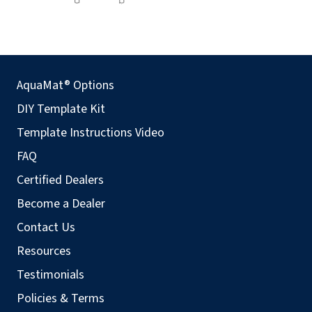
AquaMat® Options
DIY Template Kit
Template Instructions Video
FAQ
Certified Dealers
Become a Dealer
Contact Us
Resources
Testimonials
Policies & Terms