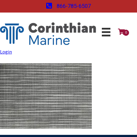
866-785-6507
0
Login