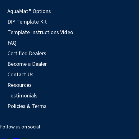
AquaMat® Options
DIY Template Kit
Template Instructions Video
FAQ
Certified Dealers
Become a Dealer
Contact Us
Resources
Testimonials
Policies & Terms
Follow us on social