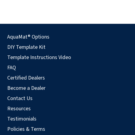
AquaMat® Options
DIY Template Kit
Template Instructions Video
FAQ
Certified Dealers
Become a Dealer
Contact Us
Resources
Testimonials
Policies & Terms