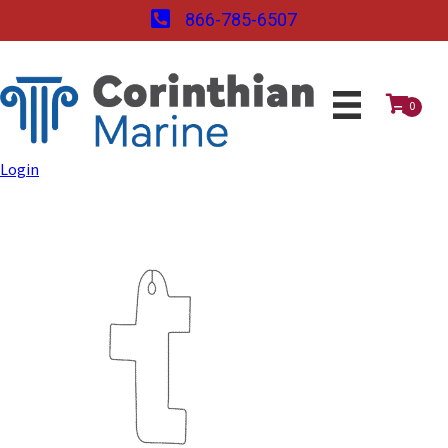
866-785-6507
0
Login