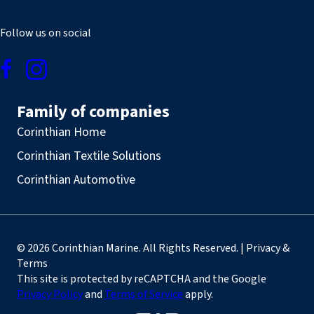
Follow us on social
Family of companies
Corinthian Home
Corinthian Textile Solutions
Corinthian Automotive
© 2026 Corinthian Marine. All Rights Reserved. | Privacy &
Terms
This site is protected by reCAPTCHA and the Google
Privacy Policy
and
Terms of Service
apply.