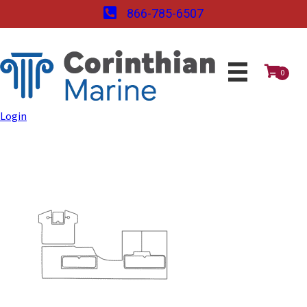
866-785-6507
0
Login