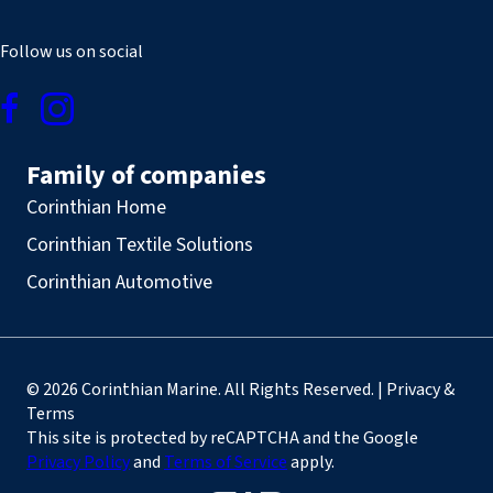
Follow us on social
Family of companies
Corinthian Home
Corinthian Textile Solutions
Corinthian Automotive
© 2026 Corinthian Marine. All Rights Reserved. | Privacy &
Terms
This site is protected by reCAPTCHA and the Google
Privacy Policy
and
Terms of Service
apply.