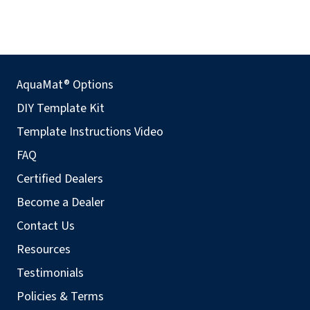
AquaMat® Options
DIY Template Kit
Template Instructions Video
FAQ
Certified Dealers
Become a Dealer
Contact Us
Resources
Testimonials
Policies & Terms