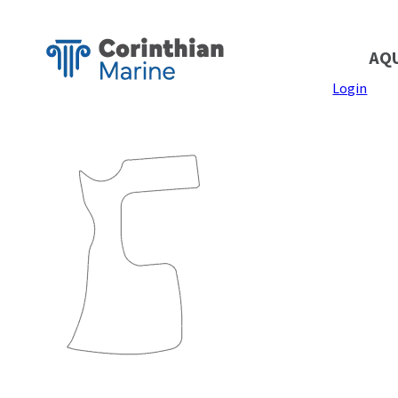
AQ
Login