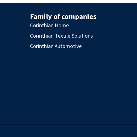
Family of companies
Corinthian Home
Corinthian Textile Solutions
Corinthian Automotive