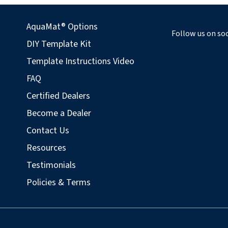
AquaMat® Options
Follow us on soc
DIY Template Kit
Template Instructions Video
FAQ
Certified Dealers
Become a Dealer
Contact Us
Resources
Testimonials
Policies & Terms