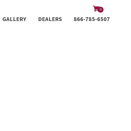
0
GALLERY
DEALERS
866-785-6507