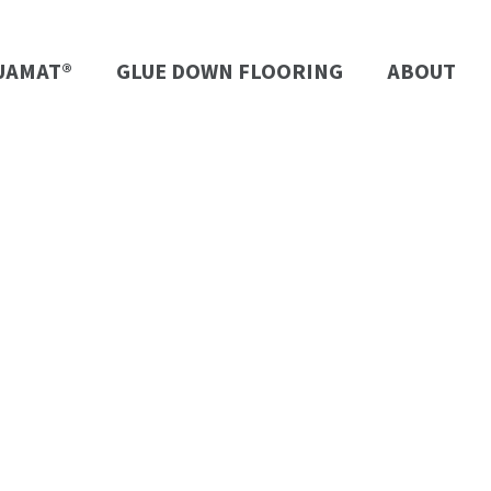
UAMAT®
GLUE DOWN FLOORING
ABOUT