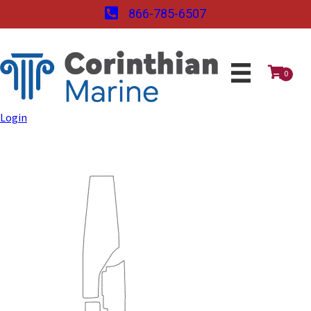
866-785-6507
0
Login