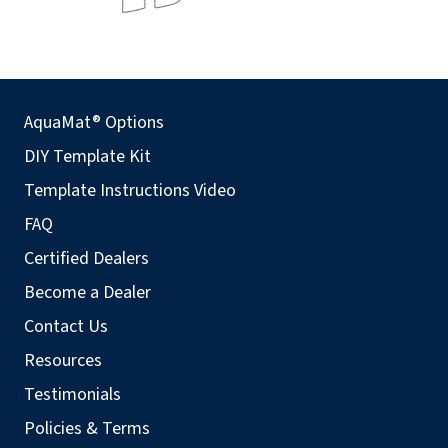
AquaMat® Options
DIY Template Kit
Template Instructions Video
FAQ
Certified Dealers
Become a Dealer
Contact Us
Resources
Testimonials
Policies & Terms