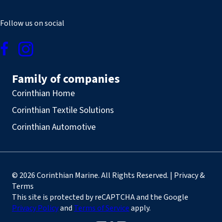
Follow us on social
Family of companies
Corinthian Home
Corinthian Textile Solutions
Corinthian Automotive
© 2026 Corinthian Marine. All Rights Reserved. | Privacy &
Terms
This site is protected by reCAPTCHA and the Google
Privacy Policy
and
Terms of Service
apply.