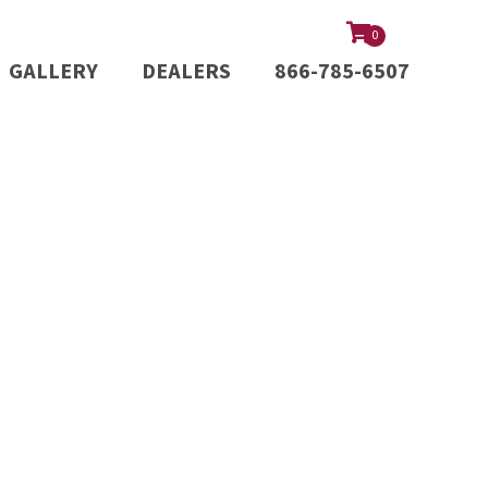
0
GALLERY
DEALERS
866-785-6507