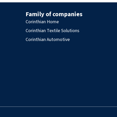
Family of companies
Corinthian Home
Corinthian Textile Solutions
Corinthian Automotive