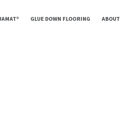
UAMAT®
GLUE DOWN FLOORING
ABOUT