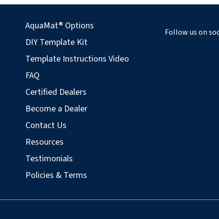
AquaMat® Options
Follow us on soc
DIY Template Kit
Template Instructions Video
FAQ
Certified Dealers
Become a Dealer
Contact Us
Resources
Testimonials
Policies & Terms