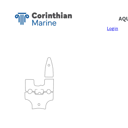
AQ
Login