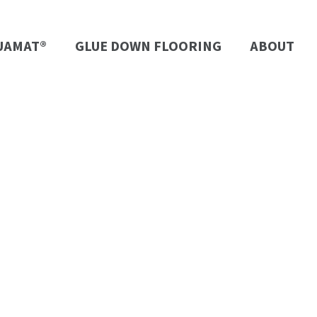
UAMAT®
GLUE DOWN FLOORING
ABOUT