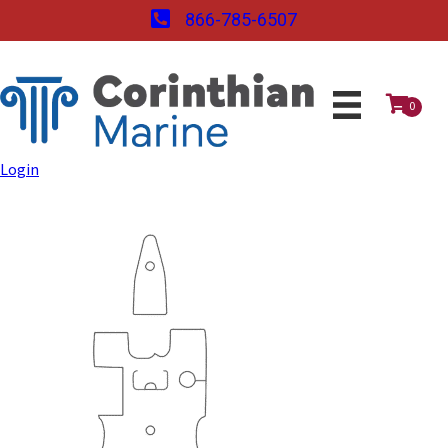
866-785-6507
0
Login