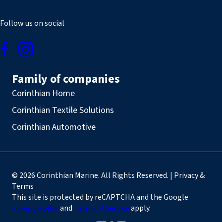
Follow us on social
Family of companies
Corinthian Home
Corinthian Textile Solutions
Corinthian Automotive
© 2026 Corinthian Marine. All Rights Reserved. | Privacy &
Terms
This site is protected by reCAPTCHA and the Google
Privacy Policy
and
Terms of Service
apply.