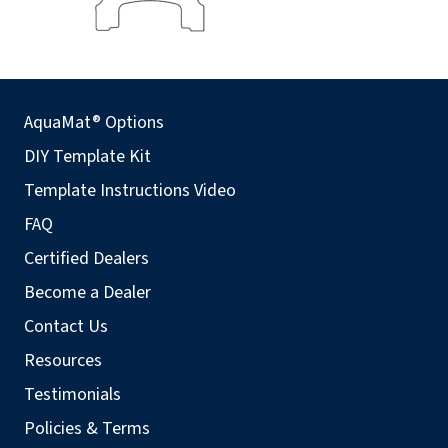
AquaMat® Options
DIY Template Kit
Template Instructions Video
FAQ
Certified Dealers
Become a Dealer
Contact Us
Resources
Testimonials
Policies & Terms