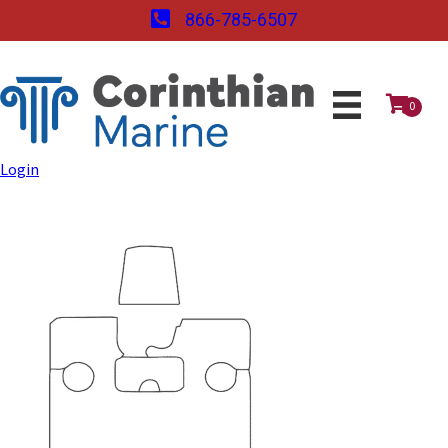
866-785-6507
0
Login