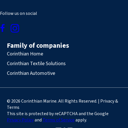
Follow us on social
Family of companies
Corinthian Home
Corinthian Textile Solutions
Corinthian Automotive
© 2026 Corinthian Marine. All Rights Reserved. | Privacy &
Terms
This site is protected by reCAPTCHA and the Google
Privacy Policy
and
Terms of Service
apply.