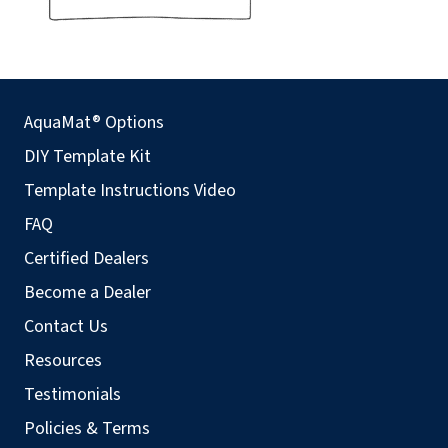
AquaMat® Options
DIY Template Kit
Template Instructions Video
FAQ
Certified Dealers
Become a Dealer
Contact Us
Resources
Testimonials
Policies & Terms