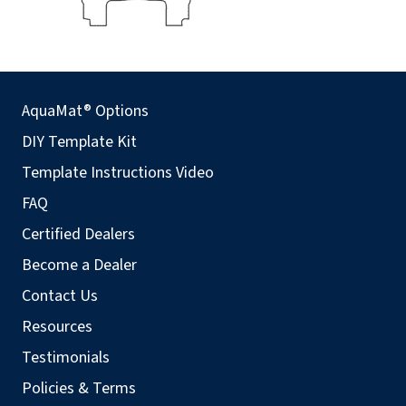
AquaMat® Options
DIY Template Kit
Template Instructions Video
FAQ
Certified Dealers
Become a Dealer
Contact Us
Resources
Testimonials
Policies & Terms