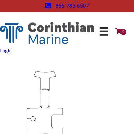
866-785-6507
0
Login