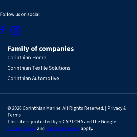
Follow us on social
Family of companies
Corinthian Home
Corinthian Textile Solutions
Corinthian Automotive
© 2026 Corinthian Marine. All Rights Reserved. | Privacy &
Terms
This site is protected by reCAPTCHA and the Google
Privacy Policy
and
Terms of Service
apply.