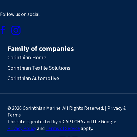
Follow us on social
Family of companies
Corinthian Home
Corinthian Textile Solutions
Corinthian Automotive
© 2026 Corinthian Marine. All Rights Reserved. | Privacy &
Terms
This site is protected by reCAPTCHA and the Google
Privacy Policy
and
Terms of Service
apply.