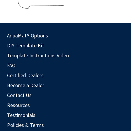
AquaMat® Options
DIY Template Kit
Template Instructions Video
FAQ
Certified Dealers
Become a Dealer
Contact Us
Resources
Testimonials
Policies & Terms