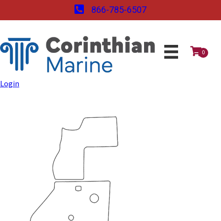
866-785-6507
0
Login