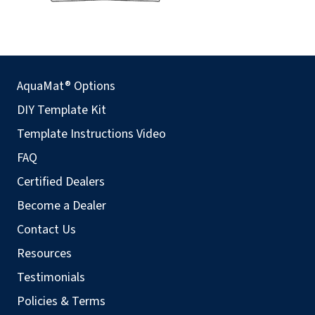
AquaMat® Options
DIY Template Kit
Template Instructions Video
FAQ
Certified Dealers
Become a Dealer
Contact Us
Resources
Testimonials
Policies & Terms