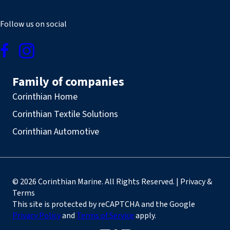
Follow us on social
Family of companies
Corinthian Home
Corinthian Textile Solutions
Corinthian Automotive
© 2026 Corinthian Marine. All Rights Reserved. | Privacy &
Terms
This site is protected by reCAPTCHA and the Google
Privacy Policy
and
Terms of Service
apply.