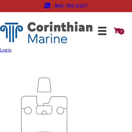
866-785-6507
0
Login