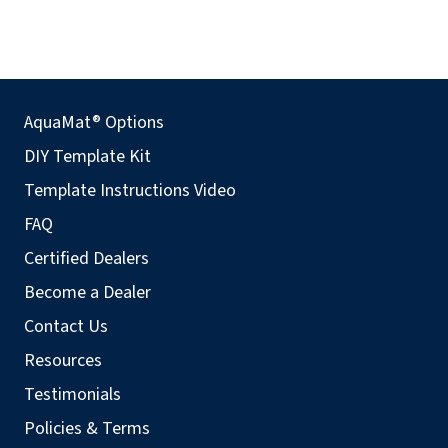
AquaMat® Options
DIY Template Kit
Template Instructions Video
FAQ
Certified Dealers
Become a Dealer
Contact Us
Resources
Testimonials
Policies & Terms