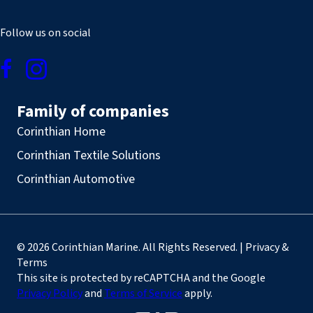
Follow us on social
Family of companies
Corinthian Home
Corinthian Textile Solutions
Corinthian Automotive
© 2026 Corinthian Marine. All Rights Reserved. | Privacy &
Terms
This site is protected by reCAPTCHA and the Google
Privacy Policy
and
Terms of Service
apply.