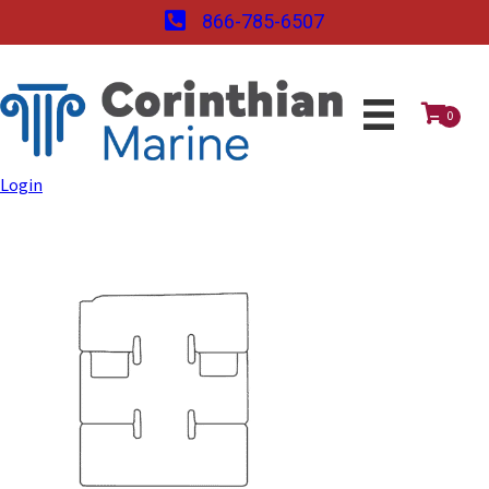
866-785-6507
0
Login