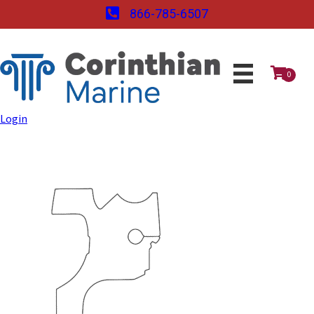
866-785-6507
0
Login