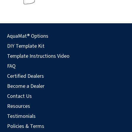
AquaMat® Options
DIY Template Kit
Template Instructions Video
FAQ
Certified Dealers
Become a Dealer
Contact Us
Resources
Testimonials
Policies & Terms