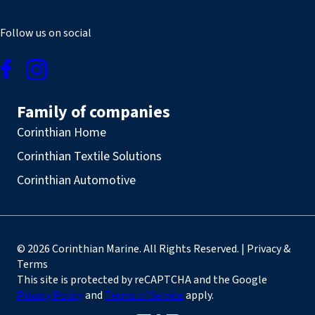
Follow us on social
Family of companies
Corinthian Home
Corinthian Textile Solutions
Corinthian Automotive
© 2026 Corinthian Marine. All Rights Reserved. | Privacy &
Terms
This site is protected by reCAPTCHA and the Google
Privacy Policy
and
Terms of Service
apply.