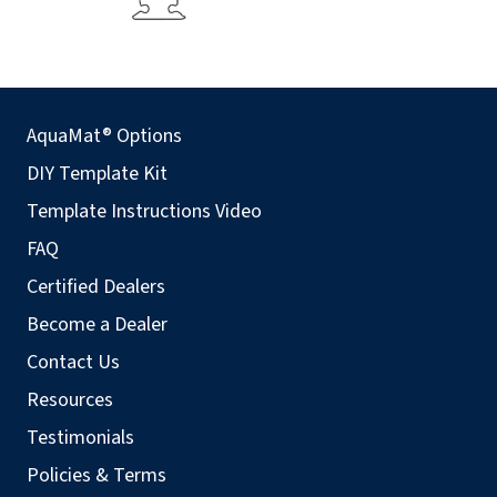
AquaMat® Options
DIY Template Kit
Template Instructions Video
FAQ
Certified Dealers
Become a Dealer
Contact Us
Resources
Testimonials
Policies & Terms