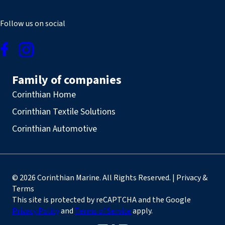
Follow us on social
Family of companies
Corinthian Home
Corinthian Textile Solutions
Corinthian Automotive
© 2026 Corinthian Marine. All Rights Reserved. | Privacy &
Terms
This site is protected by reCAPTCHA and the Google
Privacy Policy
and
Terms of Service
apply.