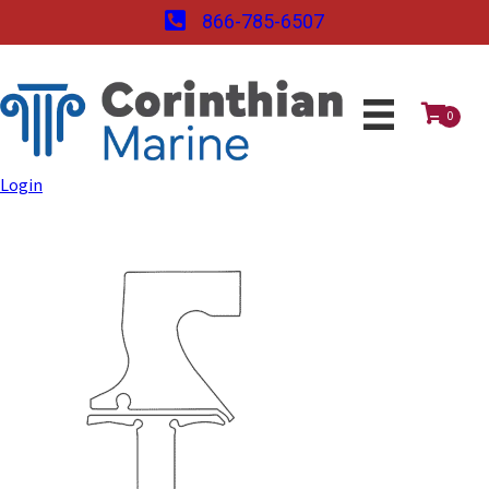
866-785-6507
0
Login