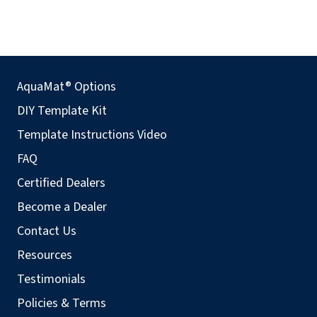
AquaMat® Options
DIY Template Kit
Template Instructions Video
FAQ
Certified Dealers
Become a Dealer
Contact Us
Resources
Testimonials
Policies & Terms