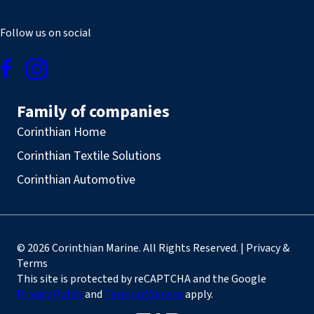
Follow us on social
Family of companies
Corinthian Home
Corinthian Textile Solutions
Corinthian Automotive
© 2026 Corinthian Marine. All Rights Reserved. | Privacy &
Terms
This site is protected by reCAPTCHA and the Google
Privacy Policy
and
Terms of Service
apply.