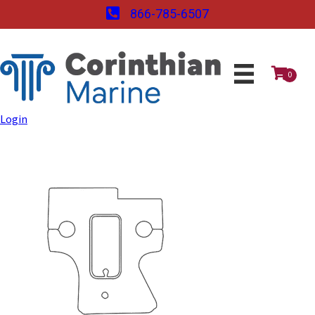
866-785-6507
0
Login