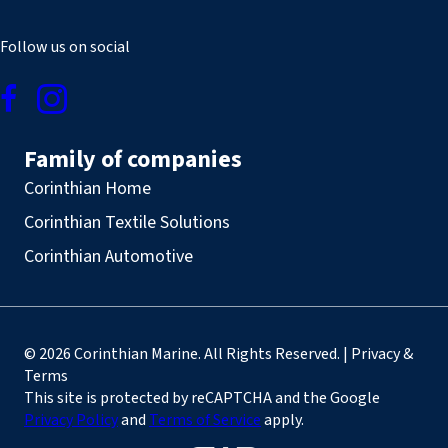
Follow us on social
Family of companies
Corinthian Home
Corinthian Textile Solutions
Corinthian Automotive
© 2026 Corinthian Marine. All Rights Reserved. | Privacy &
Terms
This site is protected by reCAPTCHA and the Google
Privacy Policy
and
Terms of Service
apply.