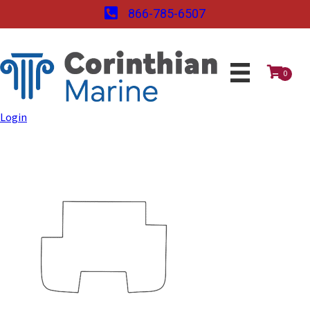
866-785-6507
0
Login