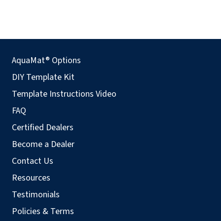
AquaMat® Options
DIY Template Kit
Template Instructions Video
FAQ
Certified Dealers
Become a Dealer
Contact Us
Resources
Testimonials
Policies & Terms