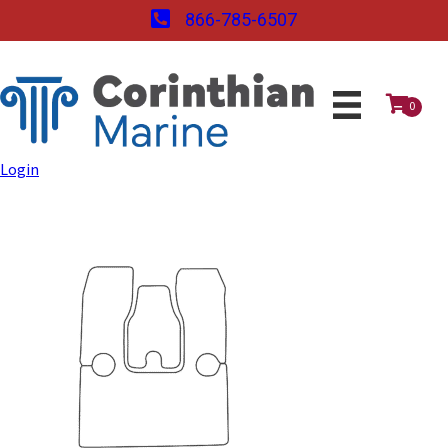
866-785-6507
0
Login