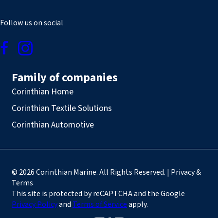
Follow us on social
Family of companies
Corinthian Home
Corinthian Textile Solutions
Corinthian Automotive
© 2026 Corinthian Marine. All Rights Reserved. | Privacy &
Terms
This site is protected by reCAPTCHA and the Google
Privacy Policy
and
Terms of Service
apply.