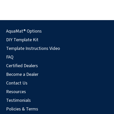
AquaMat® Options
DIY Template Kit
Template Instructions Video
FAQ
Certified Dealers
Become a Dealer
Contact Us
Resources
Testimonials
Policies & Terms