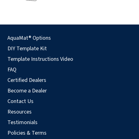
AquaMat® Options
DIY Template Kit
Template Instructions Video
FAQ
Certified Dealers
Become a Dealer
Contact Us
Resources
Testimonials
Policies & Terms