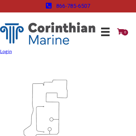
866-785-6507
0
Login