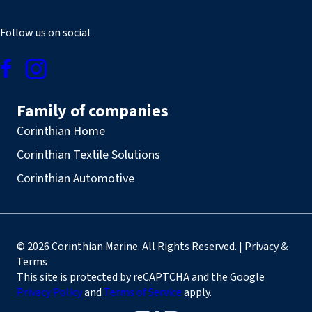
Follow us on social
Family of companies
Corinthian Home
Corinthian Textile Solutions
Corinthian Automotive
© 2026 Corinthian Marine. All Rights Reserved. | Privacy &
Terms
This site is protected by reCAPTCHA and the Google
Privacy Policy
and
Terms of Service
apply.