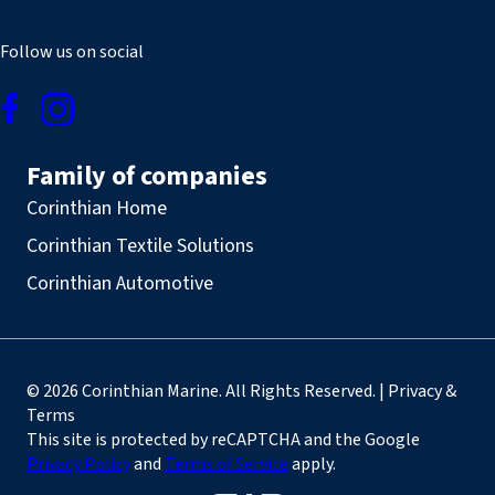
Follow us on social
Family of companies
Corinthian Home
Corinthian Textile Solutions
Corinthian Automotive
© 2026 Corinthian Marine. All Rights Reserved. | Privacy &
Terms
This site is protected by reCAPTCHA and the Google
Privacy Policy
and
Terms of Service
apply.