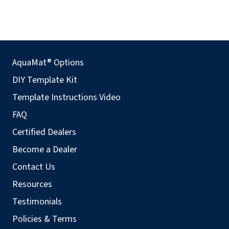
AquaMat® Options
DIY Template Kit
Template Instructions Video
FAQ
Certified Dealers
Become a Dealer
Contact Us
Resources
Testimonials
Policies & Terms