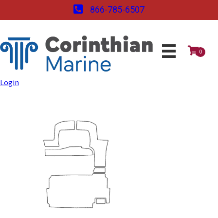
866-785-6507
0
Login